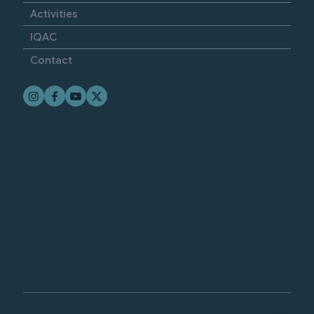
Activities
IQAC
Contact