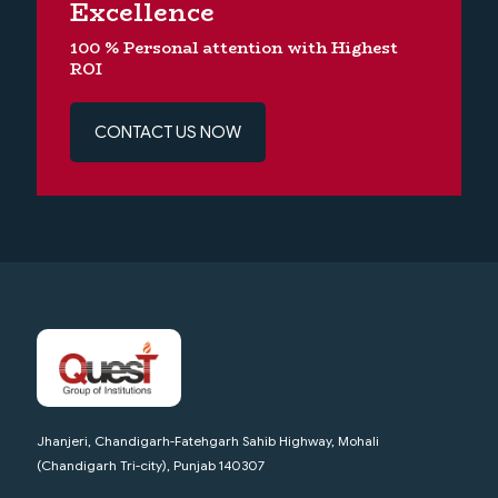
Excellence
100 % Personal attention with Highest
ROI
CONTACT US NOW
Jhanjeri, Chandigarh-Fatehgarh Sahib Highway, Mohali
(Chandigarh Tri-city), Punjab 140307