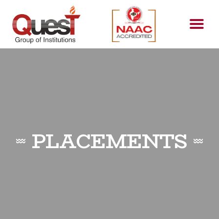
PLACEMENTS