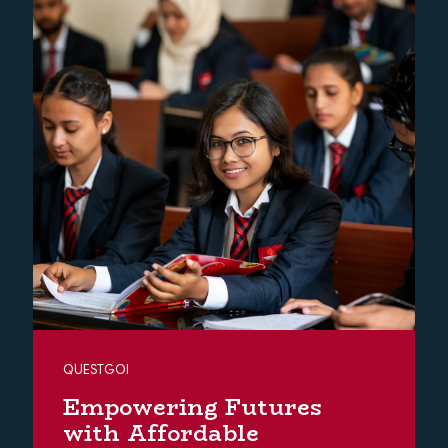
QUESTGOI
Empowering Futures
with Affordable