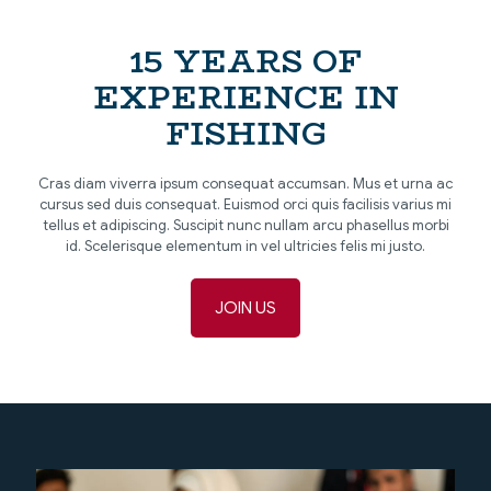
15 YEARS OF
EXPERIENCE IN
FISHING
Cras diam viverra ipsum consequat accumsan. Mus et urna ac
cursus sed duis consequat. Euismod orci quis facilisis varius mi
tellus et adipiscing. Suscipit nunc nullam arcu phasellus morbi
id. Scelerisque elementum in vel ultricies felis mi justo.
JOIN US