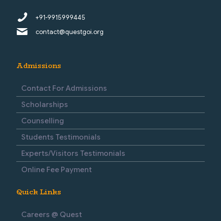
+91-9915999445
contact@questgoi.org
Admissions
Contact For Admissions
Scholarships
Counselling
Students Testimonials
Experts/Visitors Testimonials
Online Fee Payment
Quick Links
Careers @ Quest