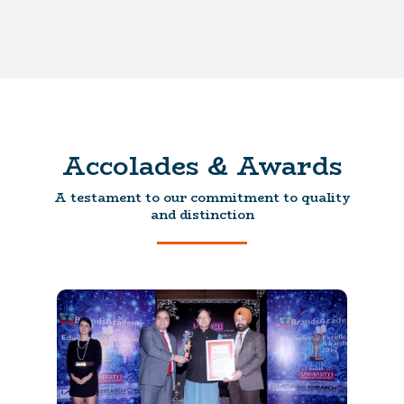
Accolades & Awards
A testament to our commitment to quality
and distinction