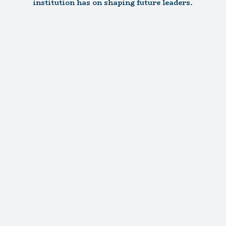
institution has on shaping future leaders.