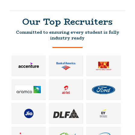
Our Top Recruiters
Committed to ensuring every student is fully
industry ready