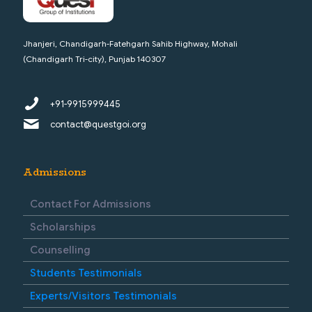
Jhanjeri, Chandigarh-Fatehgarh Sahib Highway, Mohali
(Chandigarh Tri-city), Punjab 140307
+91-9915999445
contact@questgoi.org
Admissions
Contact For Admissions
Scholarships
Counselling
Students Testimonials
Experts/Visitors Testimonials