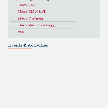
B.Tech.(CSE)
B.Tech.(CSE-AI & ML)
B.Tech.(Civil Engg.)
B.Tech.(Mechanical Engg.)
MBA
Events & Activities