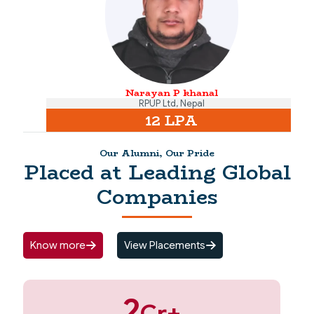
Narayan P khanal
RPUP Ltd, Nepal
12 LPA
Our Alumni, Our Pride
Placed at Leading Global
Companies
Know more
View Placements
2
Cr+