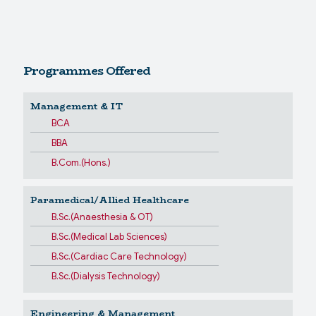
Programmes Offered
Management & IT
BCA
BBA
B.Com.(Hons.)
Paramedical/Allied Healthcare
B.Sc.(Anaesthesia & OT)
B.Sc.(Medical Lab Sciences)
B.Sc.(Cardiac Care Technology)
B.Sc.(Dialysis Technology)
Engineering & Management