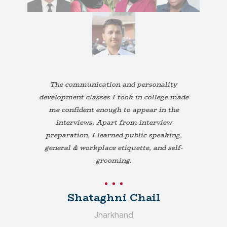
The communication and personality
development classes I took in college made
me confident enough to appear in the
interviews. Apart from interview
preparation, I learned public speaking,
general & workplace etiquette, and self-
grooming.
Shataghni Chail
Jharkhand