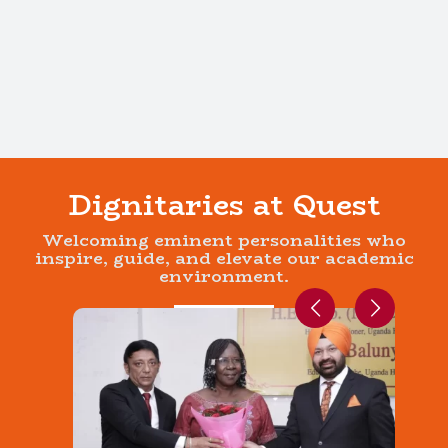
Dignitaries at Quest
Welcoming eminent personalities who
inspire, guide, and elevate our academic
environment.