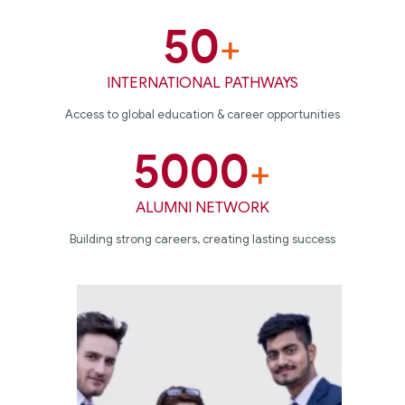
50
+
INTERNATIONAL PATHWAYS
Access to global education & career opportunities
5000
+
ALUMNI NETWORK
Building strong careers, creating lasting success