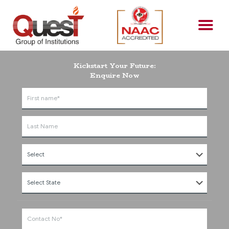
Kickstart Your Future:
Enquire Now