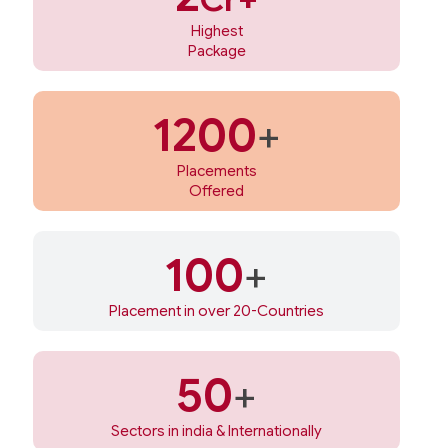
Highest
Package
1200
+
Placements
Offered
100
+
Placement in over 20-Countries
50
+
Sectors in india & Internationally