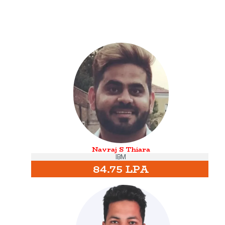
Navraj S Thiara
IBM
84.75 LPA