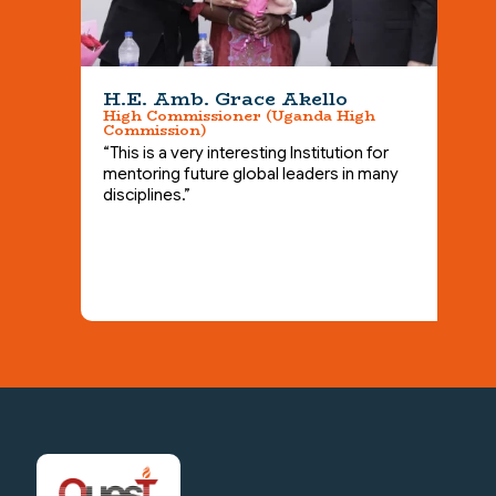
H.E. Amb. Grace Akello
High Commissioner (Uganda High
Commission)
A
M
“This is a very interesting Institution for
“
mentoring future global leaders in many
b
disciplines.”
a
t