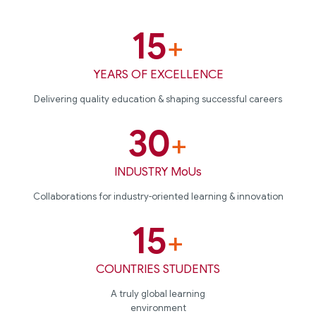
15
+
YEARS OF EXCELLENCE
Delivering quality education & shaping successful careers
30
+
INDUSTRY MoUs
Collaborations for industry-oriented learning & innovation
15
+
COUNTRIES STUDENTS
A truly global learning
environment