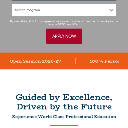
By submitting this form, I agree to receive notifications from the University in the
form of SMS/E-mail/Call.
ssions Open Session 2026-27
100 % Person
Guided by Excellence,
Driven by the Future
Experience World Class Professional Education