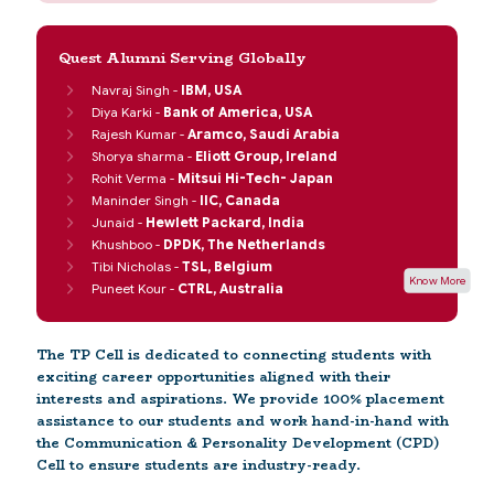
Quest Alumni Serving Globally
Navraj Singh -
IBM, USA
Diya Karki -
Bank of America, USA
Rajesh Kumar -
Aramco, Saudi Arabia
Shorya sharma -
Eliott Group, Ireland
Rohit Verma -
Mitsui Hi-Tech- Japan
Maninder Singh -
IIC, Canada
Junaid -
Hewlett Packard, India
Khushboo -
DPDK, The Netherlands
Tibi Nicholas -
TSL, Belgium
Know More
Puneet Kour -
CTRL, Australia
The TP Cell is dedicated to connecting students with
exciting career opportunities aligned with their
interests and aspirations. We provide 100% placement
assistance to our students and work hand-in-hand with
the Communication & Personality Development (CPD)
Cell to ensure students are industry-ready.