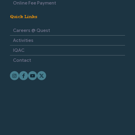
Online Fee Payment
Quick Links
Careers @ Quest
Activities
IQAC
Contact