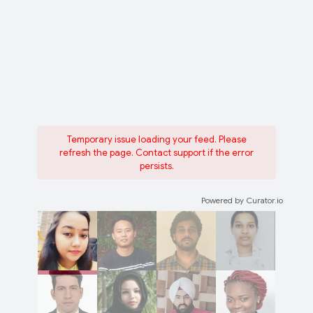
Temporary issue loading your feed. Please
refresh the page. Contact support if the error
persists.
Powered by Curator.io