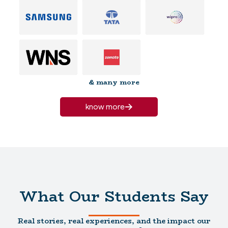
& many more
know more
What Our Students Say
Real stories, real experiences, and the impact our