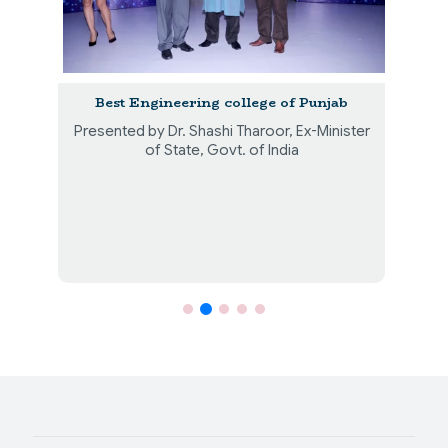
th
Best Engineering college of Punjab
Presented by Dr. Shashi Tharoor, Ex-Minister
P
r
of State, Govt. of India
B
.
B