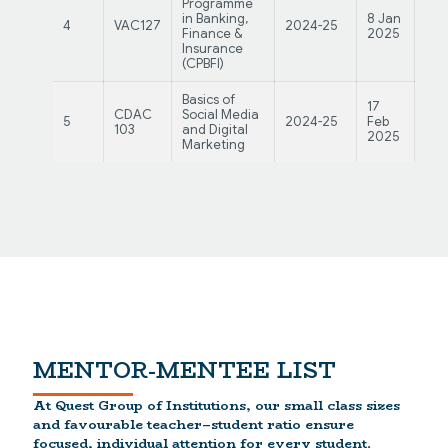
Programme
in Banking,
8 Jan
3 F
4
VAC127
2024-25
Finance &
2025
20
Insurance
(CPBFI)
Basics of
17
21
CDAC
Social Media
5
2024-25
Feb
Feb
103
and Digital
2025
20
Marketing
MENTOR-MENTEE LIST
At Quest Group of Institutions, our small class sizes
and favourable teacher–student ratio ensure
focused, individual attention for every student.