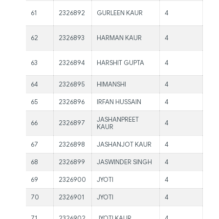
Ms.
61
2326892
GURLEEN KAUR
4
Ma
Ms.
62
2326893
HARMAN KAUR
4
Ma
Ms.
63
2326894
HARSHIT GUPTA
4
Ma
64
2326895
HIMANSHI
4
Mr.
65
2326896
IRFAN HUSSAIN
4
Mr.
JASHANPREET
66
2326897
4
Mr.
KAUR
67
2326898
JASHANJOT KAUR
4
Mr.
68
2326899
JASWINDER SINGH
4
Mr.
69
2326900
JYOTI
4
Mr.
70
2326901
JYOTI
4
Mr.
Ms.
71
2326902
JYOTI KAUR
4