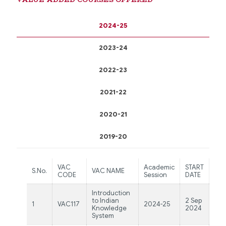
2024-25
2023-24
2022-23
2021-22
2020-21
2019-20
VAC
Academic
START
EN
S.No.
VAC NAME
CODE
Session
DATE
DA
Introduction
5
to Indian
2 Sep
1
VAC117
2024-25
No
Knowledge
2024
20
System