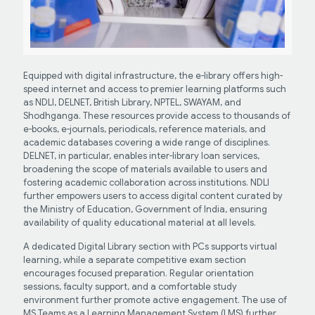
Equipped with digital infrastructure, the e-library offers high-
speed internet and access to premier learning platforms such
as NDLI, DELNET, British Library, NPTEL, SWAYAM, and
Shodhganga. These resources provide access to thousands of
e-books, e-journals, periodicals, reference materials, and
academic databases covering a wide range of disciplines.
DELNET, in particular, enables inter-library loan services,
broadening the scope of materials available to users and
fostering academic collaboration across institutions. NDLI
further empowers users to access digital content curated by
the Ministry of Education, Government of India, ensuring
availability of quality educational material at all levels.
A dedicated Digital Library section with PCs supports virtual
learning, while a separate competitive exam section
encourages focused preparation. Regular orientation
sessions, faculty support, and a comfortable study
environment further promote active engagement. The use of
MS Teams as a Learning Management System (LMS) further