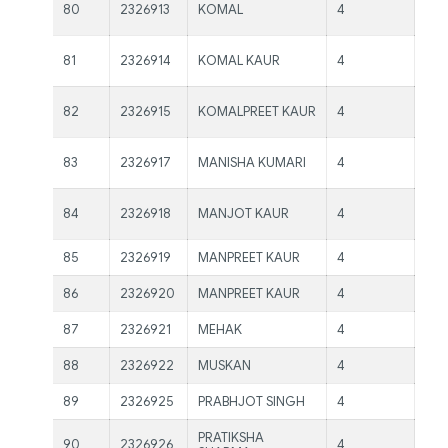
Ms.
80
2326913
KOMAL
4
Kau
Ms.
81
2326914
KOMAL KAUR
4
Kau
Ms.
82
2326915
KOMALPREET KAUR
4
Kau
Ms.
83
2326917
MANISHA KUMARI
4
Kau
Ms.
84
2326918
MANJOT KAUR
4
Kau
85
2326919
MANPREET KAUR
4
Ms.
86
2326920
MANPREET KAUR
4
Ms.
87
2326921
MEHAK
4
Ms.
88
2326922
MUSKAN
4
Ms.
89
2326925
PRABHJOT SINGH
4
Ms.
PRATIKSHA
90
2326926
4
Ms.