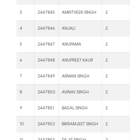
Ms
3
2447845
AMRITVEER SINGH
2
Kau
Ms
4
2447846
ANJALI
2
Kau
Ms
5
2447847
ANUPAMA
2
Kau
Ms
6
2447848
ANUPREET KAUR
2
Kau
Ms
7
2447849
ARMAN SINGH
2
Kau
Ms
8
2447850
AVINAV SINGH
2
Kau
Ms
9
2447851
BADAL SINGH
2
Kau
Ms.
10
2447852
BIKRAMJEET SINGH
2
Kau
Ms.
11
2447853
DILJIT SINGH
2