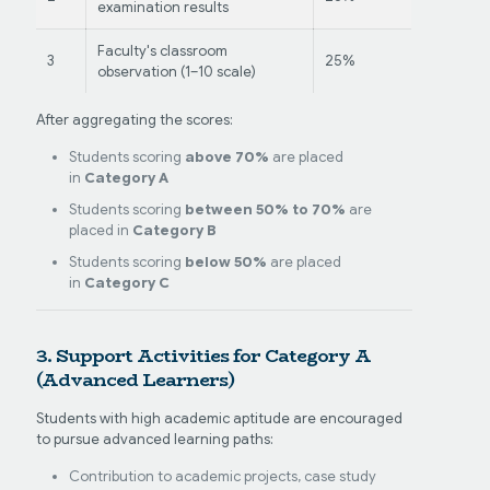
examination results
Faculty's classroom
3
25%
observation (1–10 scale)
After aggregating the scores:
Students scoring
above 70%
are placed
in
Category A
Students scoring
between 50% to 70%
are
placed in
Category B
Students scoring
below 50%
are placed
in
Category C
3. Support Activities for Category A
(Advanced Learners)
Students with high academic aptitude are encouraged
to pursue advanced learning paths:
Contribution to academic projects, case study