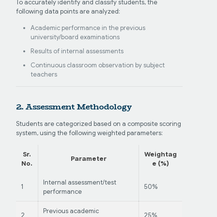
To accurately identify and classify students, the
following data points are analyzed:
Academic performance in the previous
university/board examinations
Results of internal assessments
Continuous classroom observation by subject
teachers
2. Assessment Methodology
Students are categorized based on a composite scoring
system, using the following weighted parameters:
Sr.
Weightag
Parameter
No.
e (%)
Internal assessment/test
1
50%
performance
Previous academic
2
25%