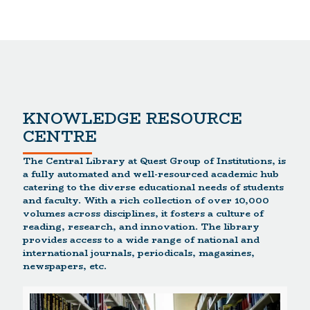
KNOWLEDGE RESOURCE
CENTRE
The Central Library at Quest Group of Institutions, is
a fully automated and well-resourced academic hub
catering to the diverse educational needs of students
and faculty. With a rich collection of over 10,000
volumes across disciplines, it fosters a culture of
reading, research, and innovation. The library
provides access to a wide range of national and
international journals, periodicals, magazines,
newspapers, etc.