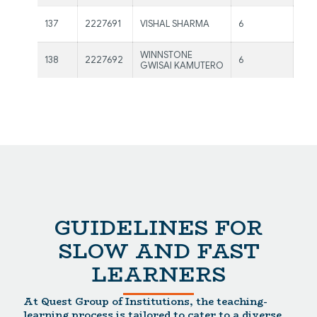
Ms.
137
2227691
VISHAL SHARMA
6
Kau
WINNSTONE
Ms.
138
2227692
6
GWISAI KAMUTERO
Kau
GUIDELINES FOR
SLOW AND FAST
LEARNERS
At Quest Group of Institutions, the teaching-
learning process is tailored to cater to a diverse