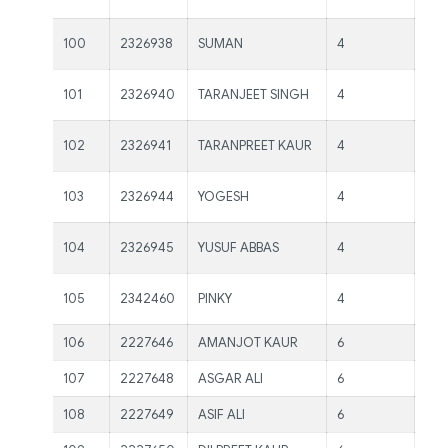
Kau
Ms.
100
2326938
SUMAN
4
Kau
Ms.
101
2326940
TARANJEET SINGH
4
Kau
Ms.
102
2326941
TARANPREET KAUR
4
Kau
Ms.
103
2326944
YOGESH
4
Kau
Ms.
104
2326945
YUSUF ABBAS
4
Kau
Ms.
105
2342460
PINKY
4
Kau
106
2227646
AMANJOT KAUR
6
Mr.
107
2227648
ASGAR ALI
6
Mr.
108
2227649
ASIF ALI
6
Mr.