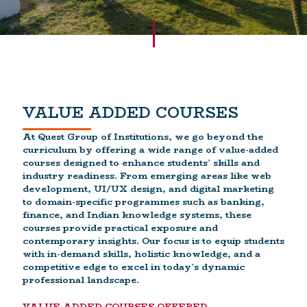
VALUE ADDED COURSES
At Quest Group of Institutions, we go beyond the
curriculum by offering a wide range of value-added
courses designed to enhance students’ skills and
industry readiness. From emerging areas like web
development, UI/UX design, and digital marketing
to domain-specific programmes such as banking,
finance, and Indian knowledge systems, these
courses provide practical exposure and
contemporary insights. Our focus is to equip students
with in-demand skills, holistic knowledge, and a
competitive edge to excel in today’s dynamic
professional landscape.
VALUE ADDED COURSES OFFERED