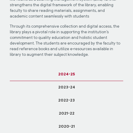
strengthens the digital framework of the library, enabling
faculty to share reading materials, assignments, and
academic content seamlessly with students
Through its comprehensive collection and digital access, the
library plays a pivotal role in supporting the institution’s
commitment to quality education and holistic student
development. The students are encouraged by the faculty to
read reference books and utilize e-resources available in
library to augment their subject knowledge.
2024-25
2023-24
2022-23
2021-22
2020-21