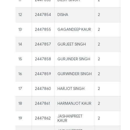
Kau
Ms.
12
2447854
DISHA
2
Kau
Ms.
13
2447855
GAGANDEEP KAUR
2
Kau
Ms.
14
2447857
GURJEET SINGH
2
Kau
Ms.
15
2447858
GURJINDER SINGH
2
Kau
Ms.
16
2447859
GURWINDER SINGH
2
Kau
Ms.
17
2447860
HARJOT SINGH
2
Kau
Ms.
18
2447861
HARMANJOT KAUR
2
Kau
JASHANPREET
19
2447862
2
Ms 
KAUR