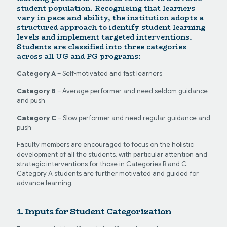
student population. Recognizing that learners
vary in pace and ability, the institution adopts a
structured approach to identify student learning
levels and implement targeted interventions.
Students are classified into three categories
across all UG and PG programs:
Category A
– Self-motivated and fast learners
Category B
– Average performer and need seldom guidance
and push
Category C
– Slow performer and need regular guidance and
push
Faculty members are encouraged to focus on the holistic
development of all the students, with particular attention and
strategic interventions for those in Categories B and C.
Category A students are further motivated and guided for
advance learning.
1. Inputs for Student Categorization