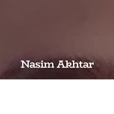
Nasim Akhtar