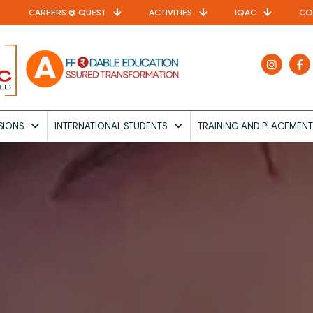
CAREERS @ QUEST
ACTIVITIES
IQAC
CO
SIONS
INTERNATIONAL STUDENTS
TRAINING AND PLACEMENT