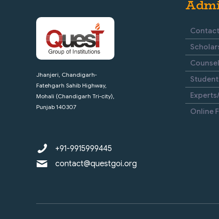
Admi
Contact
Scholar
Counsel
Jhanjeri, Chandigarh-
Student
Fatehgarh Sahib Highway,
Experts/
Mohali (Chandigarh Tri-city),
Punjab 140307
Online 
+91-9915999445
contact@questgoi.org