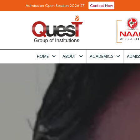
Admission Open Session 2026-27
Contact Now
HOME
ABOUT
ACADEMICS
ADMIS