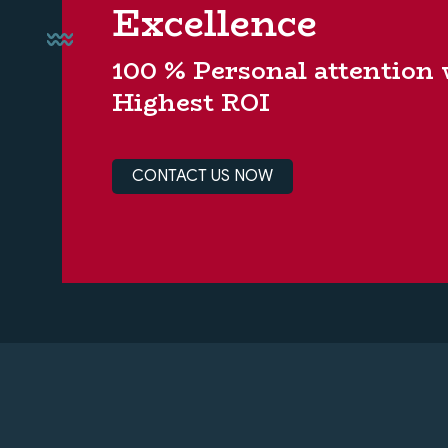
Excellence
100 % Personal attention
Highest ROI
CONTACT US NOW