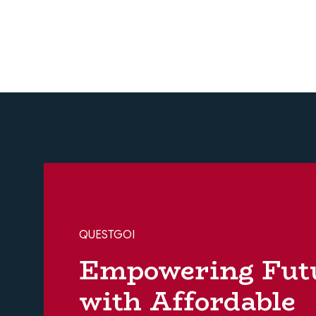
QUESTGOI
Empowering Fut
with Affordable