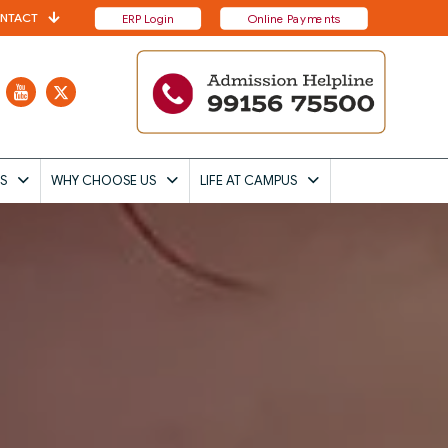
NTACT
ERP Login
Online Payments
S
WHY CHOOSE US
LIFE AT CAMPUS