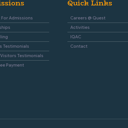
ssions
Quick Links
 For Admissions
Careers @ Quest
ships
Activities
ling
IQAC
s Testimonials
Contact
Visitors Testimonials
Fee Payment