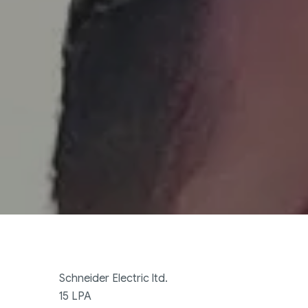
Schneider Electric ltd.
15 LPA