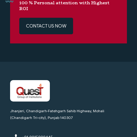
100 % Personal attention with Highest
ROI
CONTACT US NOW
Jhanjeri, Chandigarh-Fatehgarh Sahib Highway, Mohali
(Chandigarh Tri-city), Punjab 140307