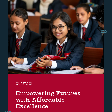
QUESTGOI
Empowering Futures
with Affordable
Excellence