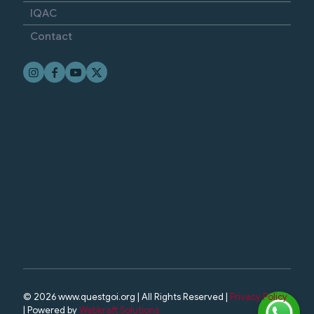
IQAC
Contact
© 2026 www.questgoi.org | All Rights Reserved |
Privacy Policy
| Powered by
Webkraft Solutions