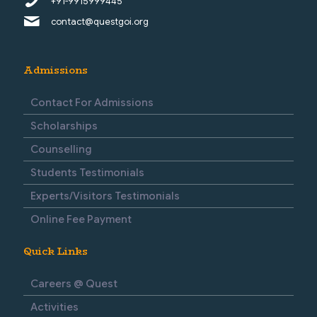
+91-9915999445
contact@questgoi.org
Admissions
Contact For Admissions
Scholarships
Counselling
Students Testimonials
Experts/Visitors Testimonials
Online Fee Payment
Quick Links
Careers @ Quest
Activities