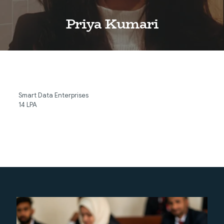
Priya Kumari
Smart Data Enterprises
14 LPA