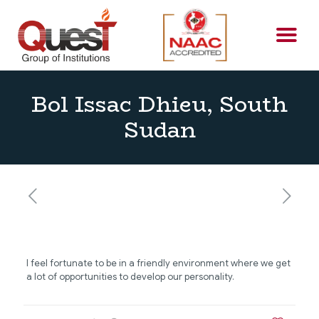
Bol Issac Dhieu, South
Sudan
I feel fortunate to be in a friendly environment where we get
a lot of opportunities to develop our personality.