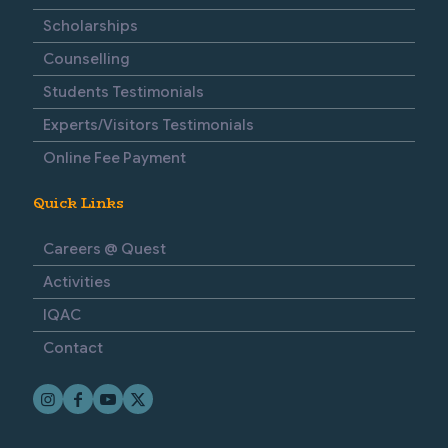
Scholarships
Counselling
Students Testimonials
Experts/Visitors Testimonials
Online Fee Payment
Quick Links
Careers @ Quest
Activities
IQAC
Contact