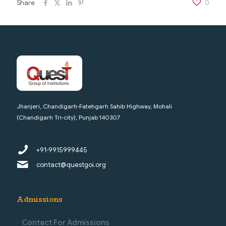
Share
0
Jhanjeri, Chandigarh-Fatehgarh Sahib Highway, Mohali
(Chandigarh Tri-city), Punjab 140307
+91-9915999445
contact@questgoi.org
Admissions
Contact For Admissions