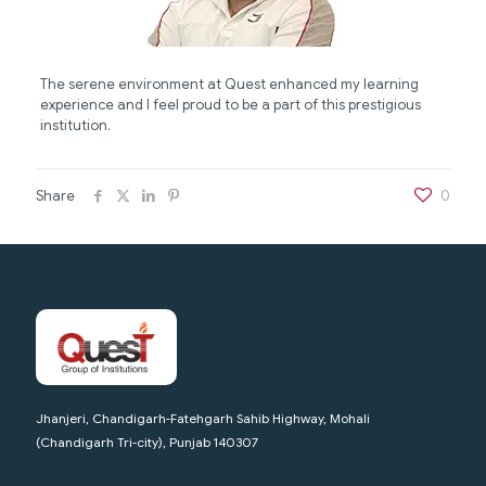
The serene environment at Quest enhanced my learning
experience and I feel proud to be a part of this prestigious
institution.
Share
0
Jhanjeri, Chandigarh-Fatehgarh Sahib Highway, Mohali
(Chandigarh Tri-city), Punjab 140307