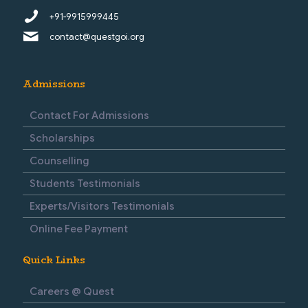
+91-9915999445
contact@questgoi.org
Admissions
Contact For Admissions
Scholarships
Counselling
Students Testimonials
Experts/Visitors Testimonials
Online Fee Payment
Quick Links
Careers @ Quest