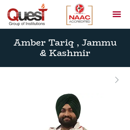
Amber Tariq , Jammu
& Kashmir