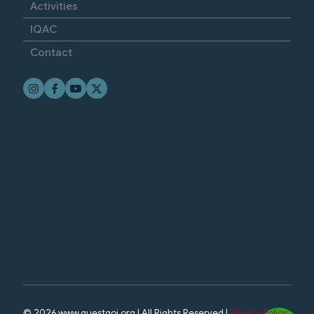
Activities
IQAC
Contact
© 2026 www.questgoi.org | All Rights Reserved |
Privacy Policy