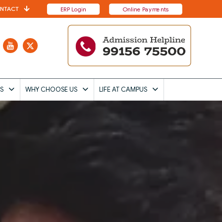
NTACT
ERP Login
Online Payments
S
WHY CHOOSE US
LIFE AT CAMPUS