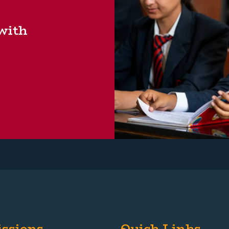
 with
ssions
Quick Links