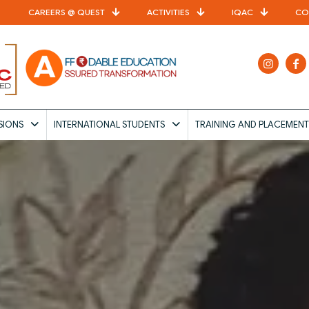
CAREERS @ QUEST
ACTIVITIES
IQAC
CO
SIONS
INTERNATIONAL STUDENTS
TRAINING AND PLACEMENT