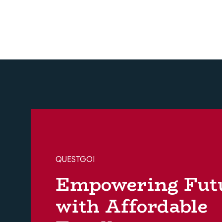
QUESTGOI
Empowering Fut
with Affordable