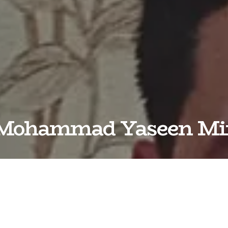
Mohammad Yaseen Mi