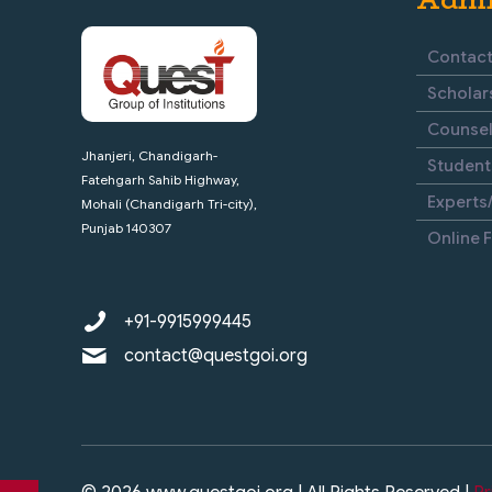
Contact
Scholar
Counsel
Jhanjeri, Chandigarh-
Student
Fatehgarh Sahib Highway,
Experts/
Mohali (Chandigarh Tri-city),
Punjab 140307
Online 
+91-9915999445
contact@questgoi.org