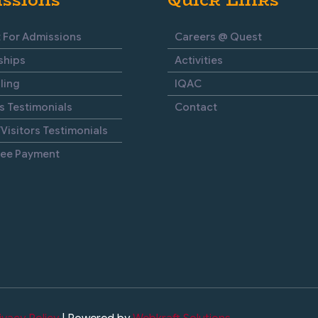
 For Admissions
Careers @ Quest
ships
Activities
ling
IQAC
s Testimonials
Contact
Visitors Testimonials
Fee Payment