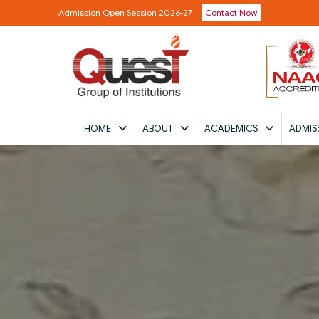
Admission Open Session 2026-27
Contact Now
HOME
ABOUT
ACADEMICS
ADMIS