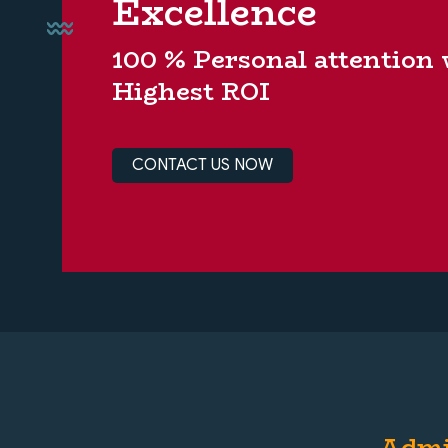
Excellence
100 % Personal attention
Highest ROI
CONTACT US NOW
Admi