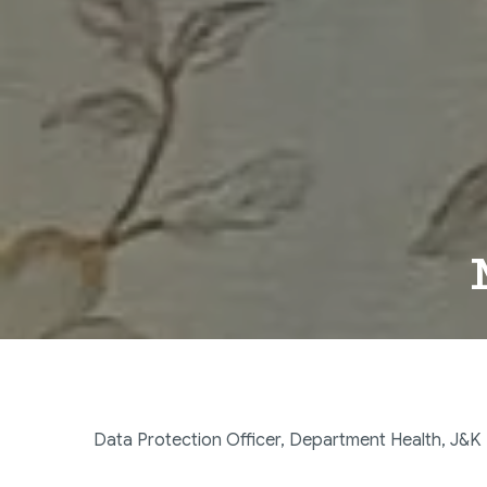
Data Protection Officer, Department Health, J&K