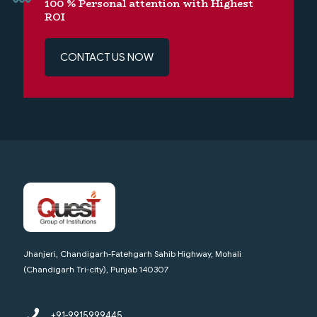
100 % Personal attention with Highest
ROI
CONTACT US NOW
Jhanjeri, Chandigarh-Fatehgarh Sahib Highway, Mohali
(Chandigarh Tri-city), Punjab 140307
+91-9915999445