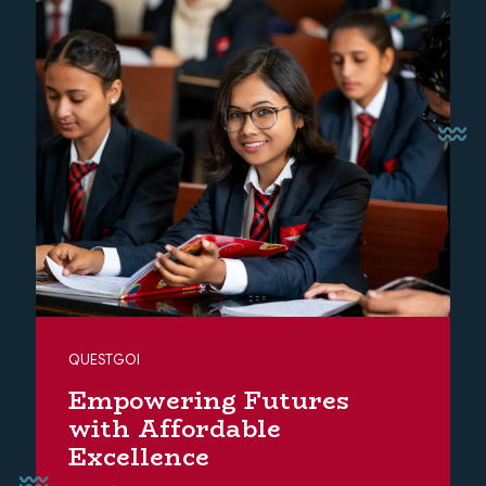
QUESTGOI
Empowering Futures
with Affordable
Excellence