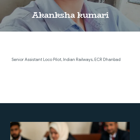
Akanksha kumari
Senior Assistant Loco Pilot, Indian Railways, ECR Dhanbad