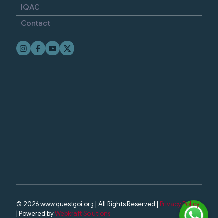
IQAC
Contact
© 2026 www.questgoi.org | All Rights Reserved |
Privacy Policy
| Powered by
Webkraft Solutions