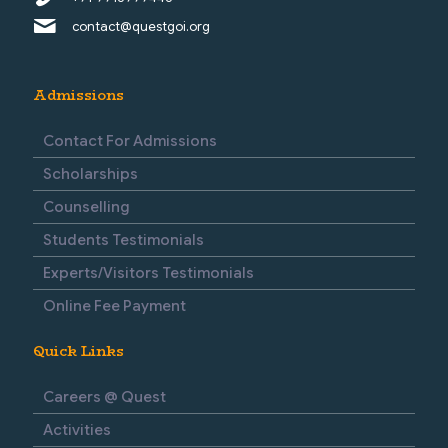
contact@questgoi.org
Admissions
Contact For Admissions
Scholarships
Counselling
Students Testimonials
Experts/Visitors Testimonials
Online Fee Payment
Quick Links
Careers @ Quest
Activities