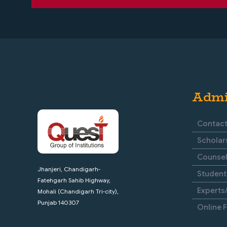
Admi
Contact
Scholar
Counsel
Jhanjeri, Chandigarh-
Student
Fatehgarh Sahib Highway,
Experts/
Mohali (Chandigarh Tri-city),
Punjab 140307
Online 