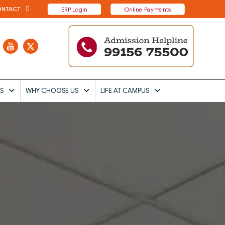
NTACT
ERP Login
Online Payments
S
WHY CHOOSE US
LIFE AT CAMPUS