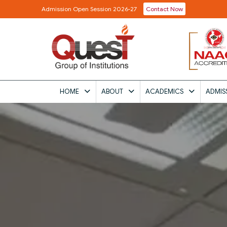
Admission Open Session 2026-27
Contact Now
HOME
ABOUT
ACADEMICS
ADMIS