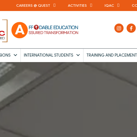
CAREERS @ QUEST
ACTIVITIES
IQAC
CO
SIONS
INTERNATIONAL STUDENTS
TRAINING AND PLACEMENT