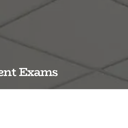
ment Exams