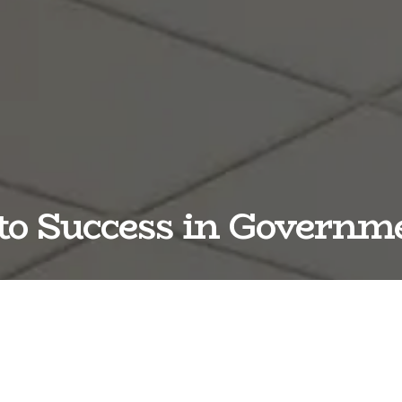
o Success in Govern