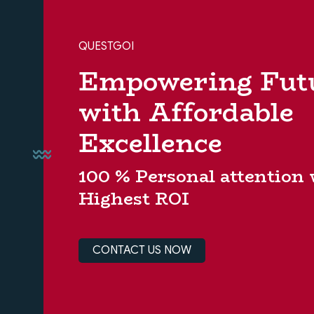
QUESTGOI
Empowering Fut
with Affordable
Excellence
100 % Personal attention
Highest ROI
CONTACT US NOW