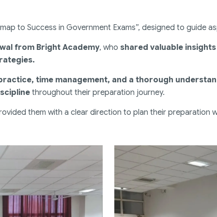
dmap to Success in Government Exams”, designed to guide aspi
hwal from Bright Academy
, who
shared valuable insight
rategies.
 practice, time management, and a thorough understa
scipline
throughout their preparation journey.
ovided them with a clear direction to plan their preparation 