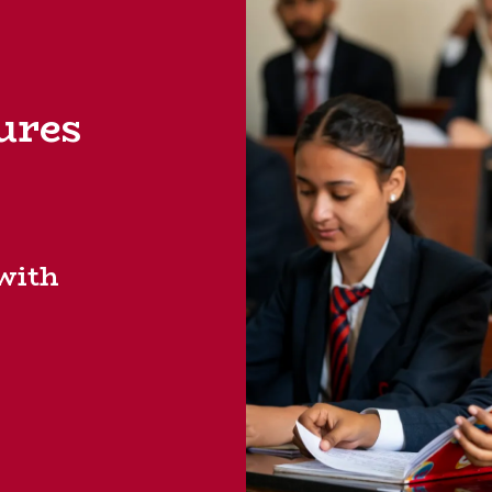
ures
 with