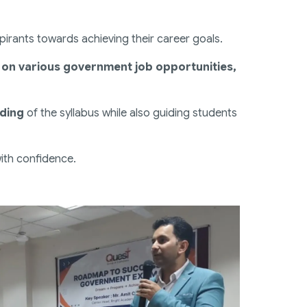
rants towards achieving their career goals.
s on various government job opportunities,
nding
of the syllabus while also guiding students
with confidence.