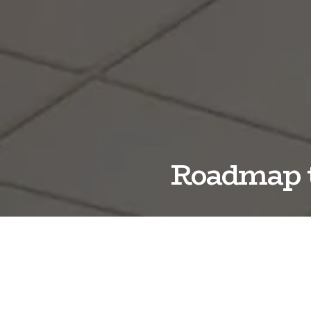
Roadmap t