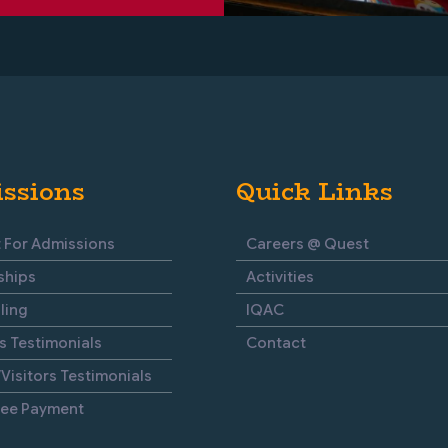
ssions
Quick Links
 For Admissions
Careers @ Quest
ships
Activities
ling
IQAC
s Testimonials
Contact
Visitors Testimonials
Fee Payment