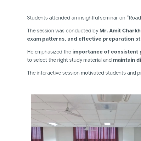
Students attended an insightful seminar on “Roa
The session was conducted by
Mr. Amit Chark
exam patterns, and effective preparation st
He emphasized the
importance of consistent
to select the right study material and
maintain di
The interactive session motivated students and pr