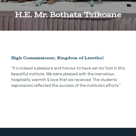
H.E. Mr. Bothata Tsikoane
High Commissioner, Kingdom of Lesotho)
“It is indeed a pleasure and honour to have set my foot in this
beautiful institute. We were pleased with the marvelous
hospitality, warmth & love that we received. The students’
expressions reflected the success of the institute’s efforts.”