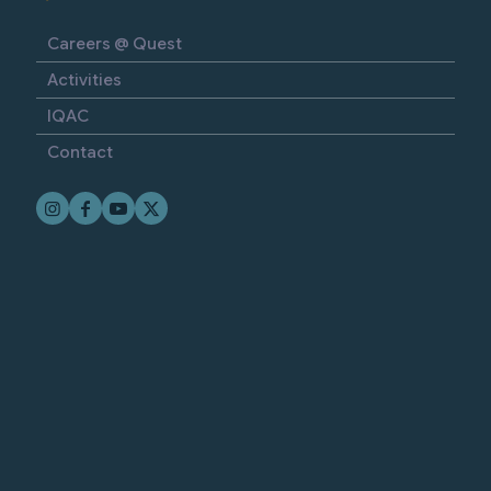
Careers @ Quest
Activities
IQAC
Contact