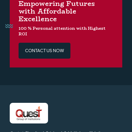
Empowering Futures
with Affordable
Excellence
100 % Personal attention with Highest
ROI
CONTACT US NOW