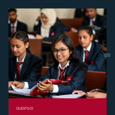
QUESTGOI