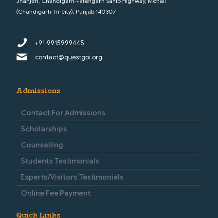
Jhanjeri, Chandigarh-Fatehgarh Sahib Highway, Mohali
(Chandigarh Tri-city), Punjab 140307
+91-9915999445
contact@questgoi.org
Admissions
Contact For Admissions
Scholarships
Counselling
Students Testimonials
Experts/Visitors Testimonials
Online Fee Payment
Quick Links