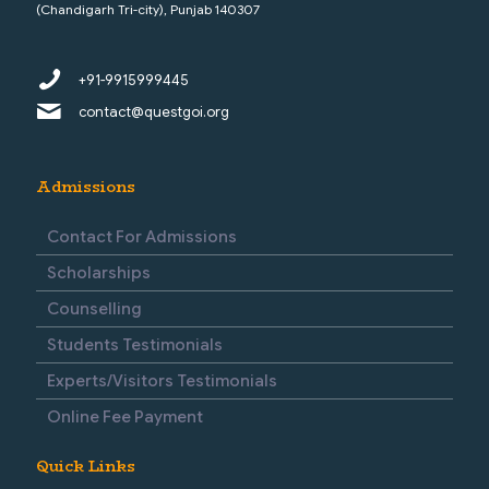
(Chandigarh Tri-city), Punjab 140307
+91-9915999445
contact@questgoi.org
Admissions
Contact For Admissions
Scholarships
Counselling
Students Testimonials
Experts/Visitors Testimonials
Online Fee Payment
Quick Links