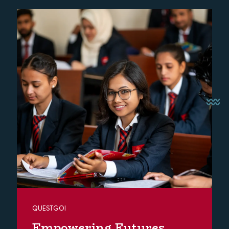
QUESTGOI
Empowering Futures