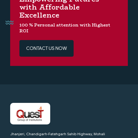
with Affordable
Excellence
100 % Personal attention with Highest
ROI
CONTACT US NOW
Jhanjeri, Chandigarh-Fatehgarh Sahib Highway, Mohali