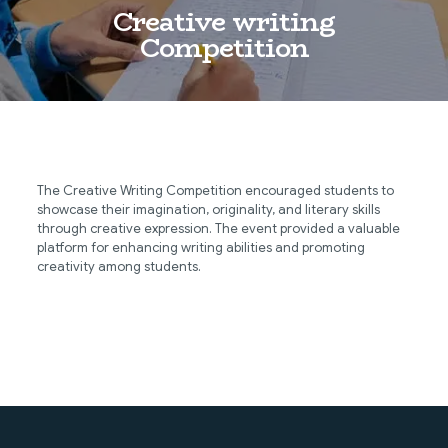
Creative writing
Competition
The Creative Writing Competition encouraged students to
showcase their imagination, originality, and literary skills
through creative expression. The event provided a valuable
platform for enhancing writing abilities and promoting
creativity among students.