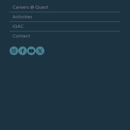
Careers @ Quest
Activities
IQAC
Contact