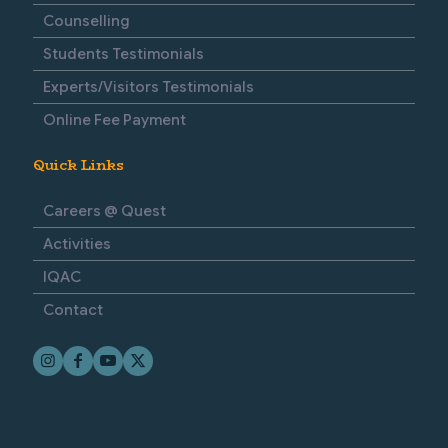
Counselling
Students Testimonials
Experts/Visitors Testimonials
Online Fee Payment
Quick Links
Careers @ Quest
Activities
IQAC
Contact