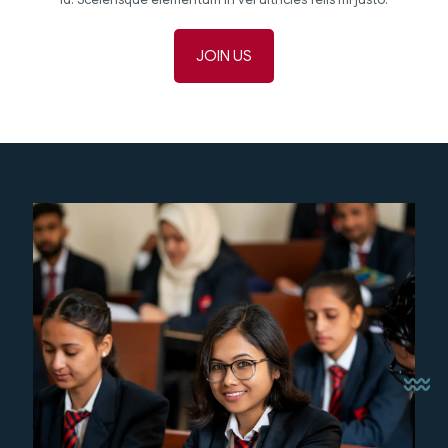
JOIN US