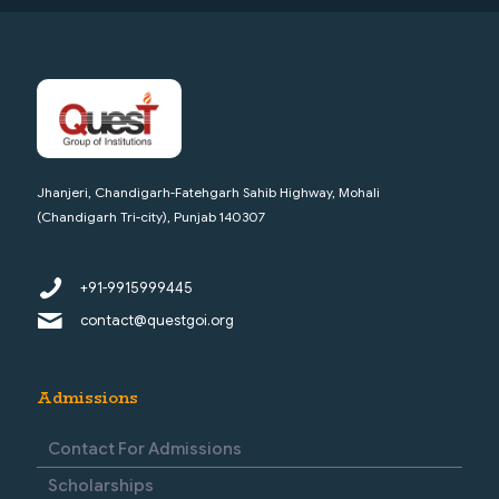
Jhanjeri, Chandigarh-Fatehgarh Sahib Highway, Mohali
(Chandigarh Tri-city), Punjab 140307
+91-9915999445
contact@questgoi.org
Admissions
Contact For Admissions
Scholarships