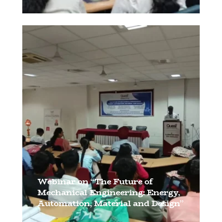
[…]
Webinar on “The Future of
Mechanical Engineering: Energy,
Automation, Material and Design”