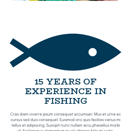
[…]
15 YEARS OF
EXPERIENCE IN
FISHING
Cras diam viverra ipsum consequat accumsan. Mus et urna ac
cursus sed duis consequat. Euismod orci quis facilisis varius mi
tellus et adipiscing. Suscipit nunc nullam arcu phasellus morbi
id. Scelerisque elementum in vel ultricies felis mi justo.