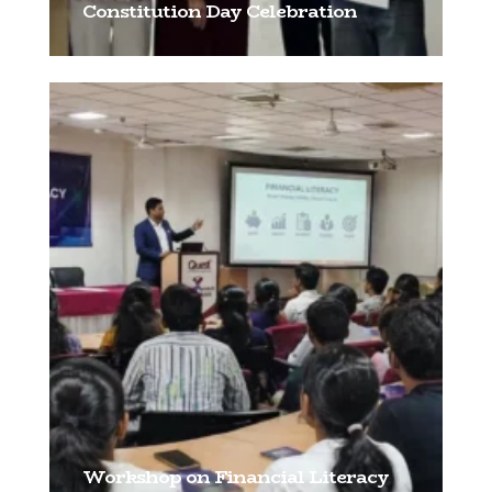
Constitution Day Celebration
[…]
Workshop on Financial Literacy