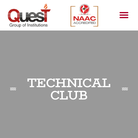
TECHNICAL
CLUB