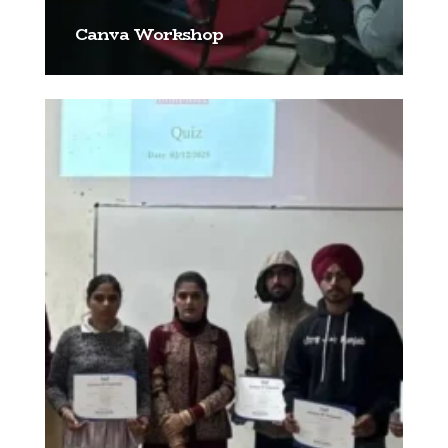
Canva Workshop
[…]