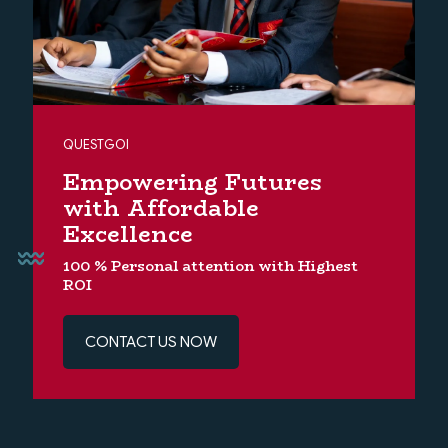
QUESTGOI
Empowering Futures
with Affordable
Excellence
100 % Personal attention with Highest
ROI
CONTACT US NOW