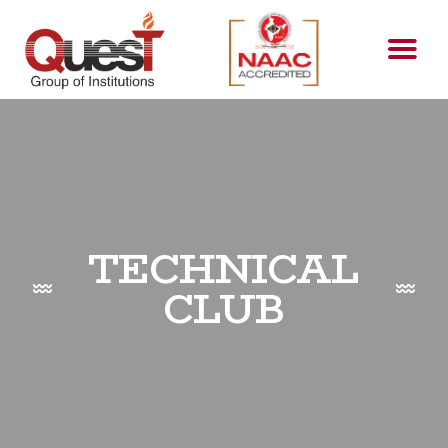
TECHNICAL
CLUB