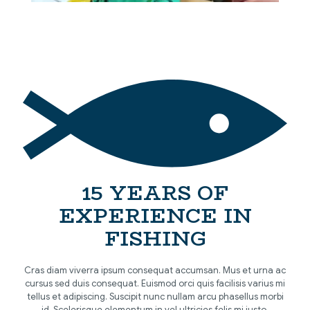
[…]
15 YEARS OF
EXPERIENCE IN
FISHING
Cras diam viverra ipsum consequat accumsan. Mus et urna ac
cursus sed duis consequat. Euismod orci quis facilisis varius mi
tellus et adipiscing. Suscipit nunc nullam arcu phasellus morbi
id. Scelerisque elementum in vel ultricies felis mi justo.