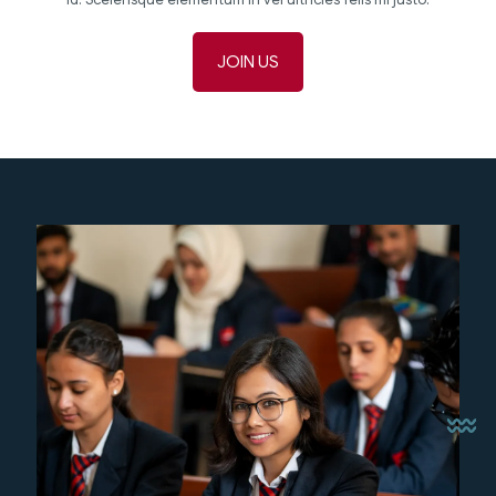
JOIN US