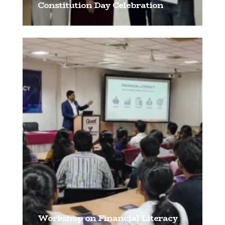
Constitution Day Celebration
[…]
Workshop on Financial Literacy