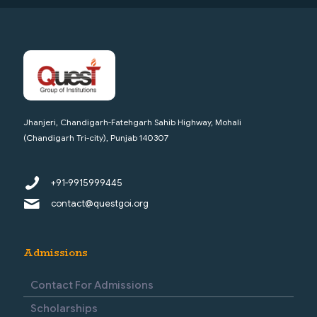
Jhanjeri, Chandigarh-Fatehgarh Sahib Highway, Mohali
(Chandigarh Tri-city), Punjab 140307
+91-9915999445
contact@questgoi.org
Admissions
Contact For Admissions
Scholarships