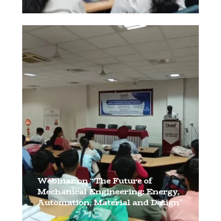
[…]
Webinar on “The Future of
Mechanical Engineering: Energy,
Automation, Material and Design”