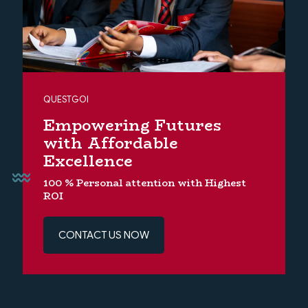
QUESTGOI
Empowering Futures
with Affordable
Excellence
100 % Personal attention with Highest
ROI
CONTACT US NOW