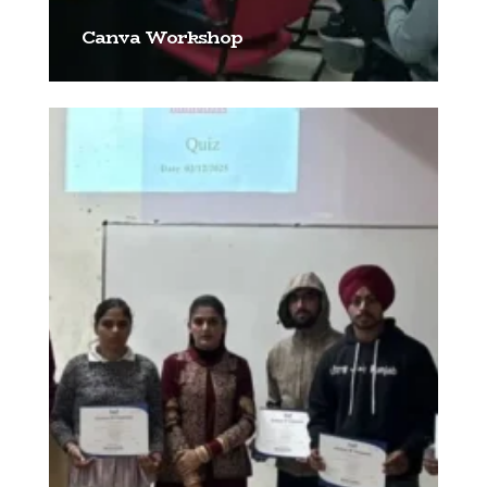
Canva Workshop
[…]