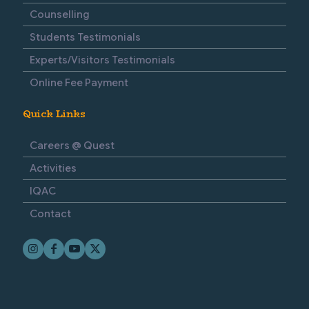
Counselling
Students Testimonials
Experts/Visitors Testimonials
Online Fee Payment
Quick Links
Careers @ Quest
Activities
IQAC
Contact