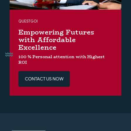
QUESTGOI
Empowering Futures
with Affordable
Excellence
100 % Personal attention with Highest
ROI
CONTACT US NOW