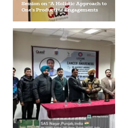
Session on “A Holistic Approach to
One’s Productive Engagements
[…]