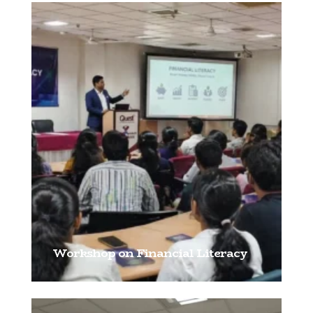
Workshop on Financial Literacy