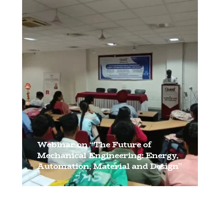
[…]
Webinar on “The Future of
Mechanical Engineering: Energy,
Automation, Material and Design”