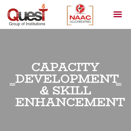
CAPACITY
DEVELOPMENT
& SKILL
ENHANCEMENT