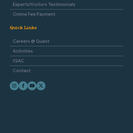
Experts/Visitors Testimonials
Online Fee Payment
Quick Links
Careers @ Quest
Activities
IQAC
Contact