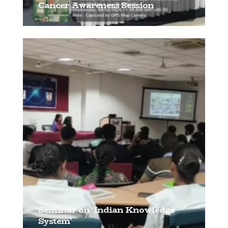
Cancer Awareness Session
[…]
Seminar on ‘Indian Knowledge
System’