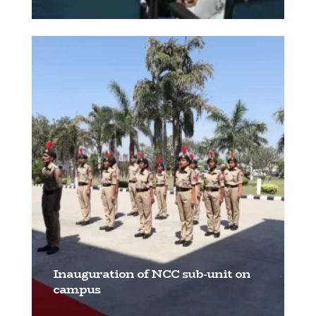
[…]
Inauguration of NCC sub-unit on
campus