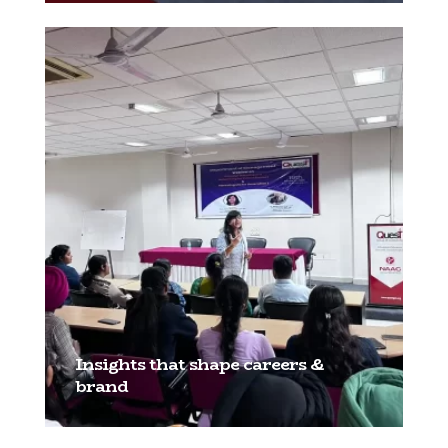
Insights that shape careers &
brand