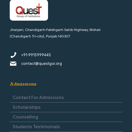
Jhanjeri, Chandigarh-Fatehgarh Sahib Highway, Mohali
(Chandigarh Tri-city), Punjab 140307
+91-9915999445
contact@questgoi.org
Admissions
Contact For Admissions
Scholarships
Counselling
Students Testimonials