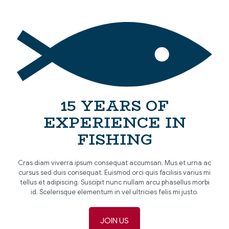
[…]
15 YEARS OF
EXPERIENCE IN
FISHING
Cras diam viverra ipsum consequat accumsan. Mus et urna ac
cursus sed duis consequat. Euismod orci quis facilisis varius mi
tellus et adipiscing. Suscipit nunc nullam arcu phasellus morbi
id. Scelerisque elementum in vel ultricies felis mi justo.
JOIN US