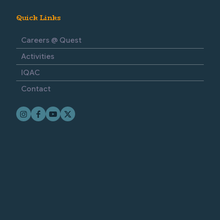
Quick Links
Careers @ Quest
Activities
IQAC
Contact